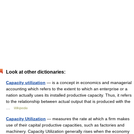
Look at other dictionaries:
Capacity utilization
— is a concept in economics and managerial
accounting which refers to the extent to which an enterprise or a
nation actually uses its installed productive capacity. Thus, it refers
to the relationship between actual output that is produced with the
…
Wikipedia
Capacity Utilization
— measures the rate at which a firm makes
use of their capital productive capacities, such as factories and
machinery. Capacity Utilization generally rises when the economy