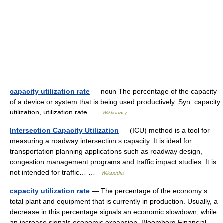
capacity utilization rate
— noun The percentage of the capacity
of a device or system that is being used productively. Syn: capacity
utilization, utilization rate …
Wiktionary
Intersection Capacity Utilization
— (ICU) method is a tool for
measuring a roadway intersection s capacity. It is ideal for
transportation planning applications such as roadway design,
congestion management programs and traffic impact studies. It is
not intended for traffic… …
Wikipedia
capacity utilization rate
— The percentage of the economy s
total plant and equipment that is currently in production. Usually, a
decrease in this percentage signals an economic slowdown, while
an increase signals economic expansion. Bloomberg Financial