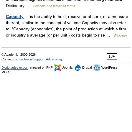
Dictionary …
Financial and business terms
Capacity
— is the ability to hold, receive or absorb, or a measure
thereof, similar to the concept of volume.Capacity may also refer
to: *Capacity (economics), the point of production at which a firm
or industry s average (or per unit ) costs begin to rise …
Wikipedia
© Academic, 2000-2026
18+
Contact us:
Technical Support
,
Advertising
Dictionaries export
, created on PHP,
Joomla,
Drupal,
WordPress,
MODx.