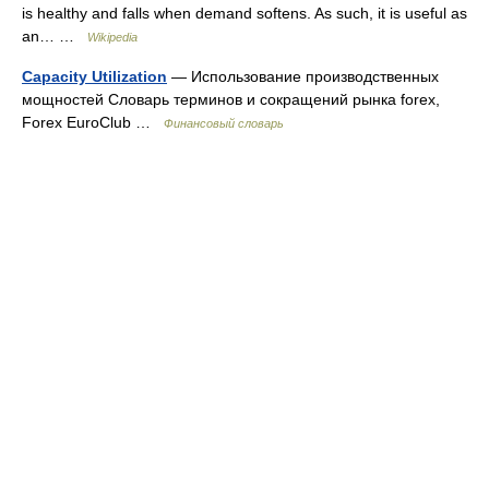
is healthy and falls when demand softens. As such, it is useful as
an… …
Wikipedia
Capacity Utilization
— Использование производственных
мощностей Словарь терминов и сокращений рынка forex,
Forex EuroClub …
Финансовый словарь