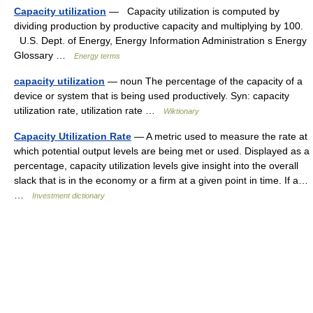
Capacity utilization
— Capacity utilization is computed by
dividing production by productive capacity and multiplying by 100.
U.S. Dept. of Energy, Energy Information Administration s Energy
Glossary …
Energy terms
capacity utilization
— noun The percentage of the capacity of a
device or system that is being used productively. Syn: capacity
utilization rate, utilization rate …
Wiktionary
Capacity Utilization Rate
— A metric used to measure the rate at
which potential output levels are being met or used. Displayed as a
percentage, capacity utilization levels give insight into the overall
slack that is in the economy or a firm at a given point in time. If a…
…
Investment dictionary