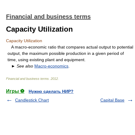
Financial and business terms
Capacity Utilization
Capacity Utilization
A macro-economic ratio that compares actual output to potential
output, the maximum possible production in a given period of
time, using existing plant and equipment.
►
See also
Macro-economics
.
Financial and business terms
.
2012
.
Игры ⚽
Нужно сделать НИР?
Candlestick Chart
Capital Base