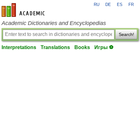
RU
DE
ES
FR
en-academic.com
Academic Dictionaries and Encyclopedias
Search!
Interpretations
Translations
Books
Игры ⚽